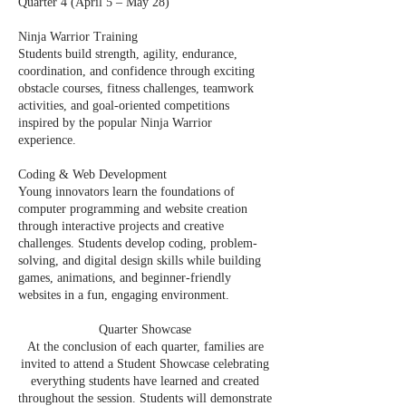
Quarter 4 (April 5 – May 28)
Ninja Warrior Training
Students build strength, agility, endurance,
coordination, and confidence through exciting
obstacle courses, fitness challenges, teamwork
activities, and goal-oriented competitions
inspired by the popular Ninja Warrior
experience.
Coding & Web Development
Young innovators learn the foundations of
computer programming and website creation
through interactive projects and creative
challenges. Students develop coding, problem-
solving, and digital design skills while building
games, animations, and beginner-friendly
websites in a fun, engaging environment.
Quarter Showcase
At the conclusion of each quarter, families are
invited to attend a Student Showcase celebrating
everything students have learned and created
throughout the session. Students will demonstrate