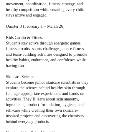
movement, coordination, fitness, strategy, and
healthy competition while ensuring every child
stays active and engaged.
Quarter 3 (February 1 – March 26)
Kids Cardio & Fitness
Students stay active through energetic games,
fitness circuits, sports challenges, dance fitness,
and team-building activities designed to promote
healthy habits, endurance, and confidence while
having fun.
Skincare Science
Students become junior skincare scientists as they
explore the science behind healthy skin through
fun, age-appropriate experiments and hands-on
activities. They’ll learn about skin anatomy,
ingredients, product formulation, hygiene, and
self-care while creating their own skincare-
inspired projects and discovering the chemistry
behind everyday products.