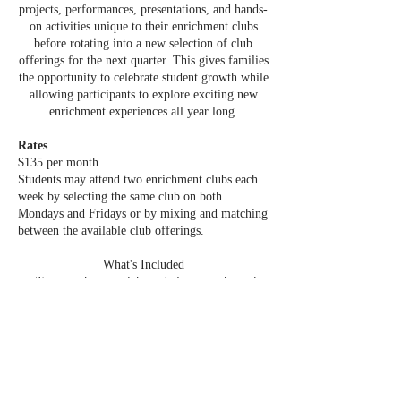
projects, performances, presentations, and hands-
on activities unique to their enrichment clubs
before rotating into a new selection of club
offerings for the next quarter. This gives families
the opportunity to celebrate student growth while
allowing participants to explore exciting new
enrichment experiences all year long.
Rates
$135 per month
Students may attend two enrichment clubs each
week by selecting the same club on both
Mondays and Fridays or by mixing and matching
between the available club offerings.
What's Included
• Two one-hour enrichment classes each week
• Flexible scheduling with mix-and-match club
options
• All materials and supplies included
• Experienced instructors
• Hands-on, project-based learning
• New enrichment club offerings each quarter
• End-of-quarter student showcases before