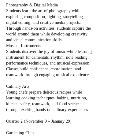
Photography & Digital Media
Students learn the art of photography while
exploring composition, lighting, storytelling,
digital editing, and creative media projects.
Through hands-on activities, students capture the
world around them while developing creativity
and visual communication skills.
Musical Instruments
Students discover the joy of music while learning
instrument fundamentals, rhythm, note reading,
performance techniques, and musical expression.
Classes build confidence, coordination, and
teamwork through engaging musical experiences.
Culinary Arts
Young chefs prepare delicious recipes while
learning cooking techniques, baking, nutrition,
kitchen safety, teamwork, and food science
through exciting hands-on culinary experiences.
Quarter 2 (November 9 – January 29)
Gardening Club