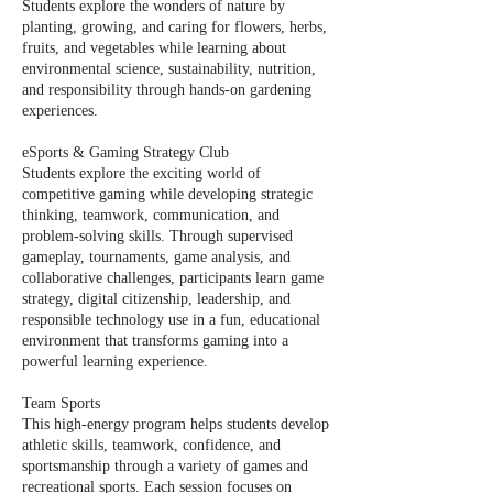
Students explore the wonders of nature by
planting, growing, and caring for flowers, herbs,
fruits, and vegetables while learning about
environmental science, sustainability, nutrition,
and responsibility through hands-on gardening
experiences.
eSports & Gaming Strategy Club
Students explore the exciting world of
competitive gaming while developing strategic
thinking, teamwork, communication, and
problem-solving skills. Through supervised
gameplay, tournaments, game analysis, and
collaborative challenges, participants learn game
strategy, digital citizenship, leadership, and
responsible technology use in a fun, educational
environment that transforms gaming into a
powerful learning experience.
Team Sports
This high-energy program helps students develop
athletic skills, teamwork, confidence, and
sportsmanship through a variety of games and
recreational sports. Each session focuses on