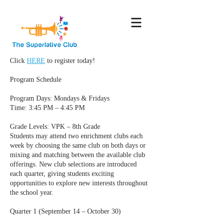
Click
HERE
to register today!
Program Schedule
Program Days: Mondays & Fridays
Time: 3:45 PM – 4:45 PM
Grade Levels: VPK – 8th Grade
Students may attend two enrichment clubs each
week by choosing the same club on both days or
mixing and matching between the available club
offerings. New club selections are introduced
each quarter, giving students exciting
opportunities to explore new interests throughout
the school year.
Quarter 1 (September 14 – October 30)