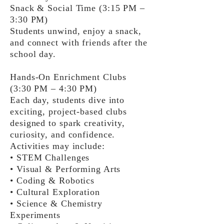
Snack & Social Time (3:15 PM –
3:30 PM)
Students unwind, enjoy a snack,
and connect with friends after the
school day.
Hands-On Enrichment Clubs
(3:30 PM – 4:30 PM)
Each day, students dive into
exciting, project-based clubs
designed to spark creativity,
curiosity, and confidence.
Activities may include:
• STEM Challenges
• Visual & Performing Arts
• Coding & Robotics
• Cultural Exploration
• Science & Chemistry
Experiments