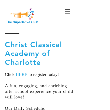
Christ Classical
Academy of
Charlotte
Click
HERE
to register today!
A fun, engaging, and enriching
after school experience your child
will love!
Our Daily Schedule: