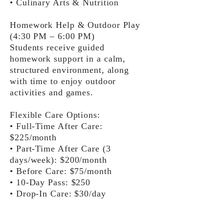
• Culinary Arts & Nutrition
Homework Help & Outdoor Play
(4:30 PM – 6:00 PM)
Students receive guided
homework support in a calm,
structured environment, along
with time to enjoy outdoor
activities and games.
Flexible Care Options:
• Full-Time After Care:
$225/month
• Part-Time After Care (3
days/week): $200/month
• Before Care: $75/month
• 10-Day Pass: $250
• Drop-In Care: $30/day