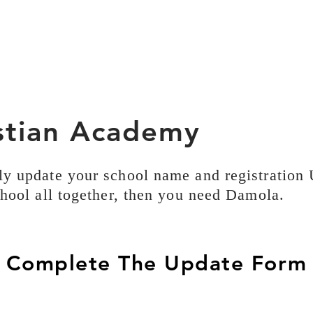
istian Academy
ly update your school name and registration
chool all together, then you need Damola.
Complete The Update Form