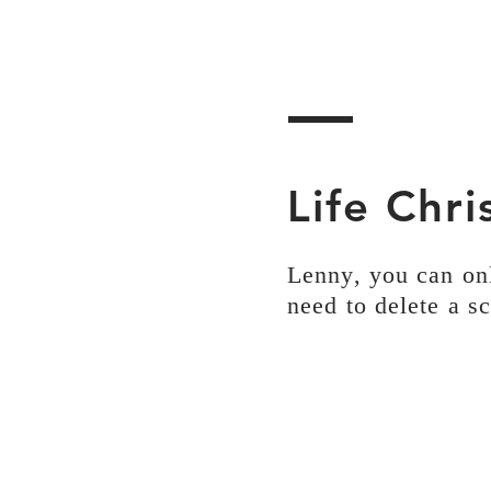
Life Chr
Lenny, you can on
need to delete a s