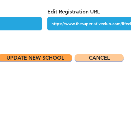
Edit Registration URL
UPDATE NEW SCHOOL
CANCEL