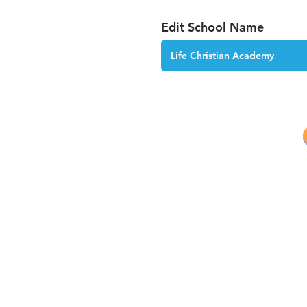
Edit School Name