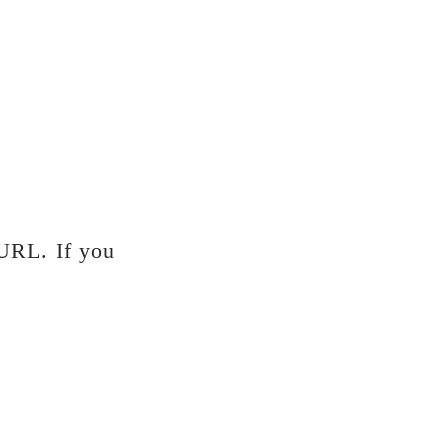
 URL. If you